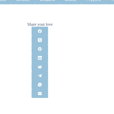
Share your love