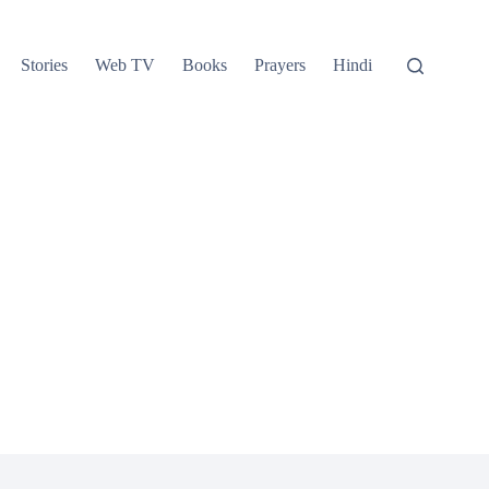
Stories
Web TV
Books
Prayers
Hindi