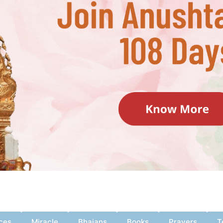
ces
Miracle
Bhajans
Books
Prayers
T