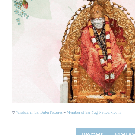
©
Wisdom in Sai Baba Pictures
–
Member of Sai Yug Network.com
Devotees
Experien