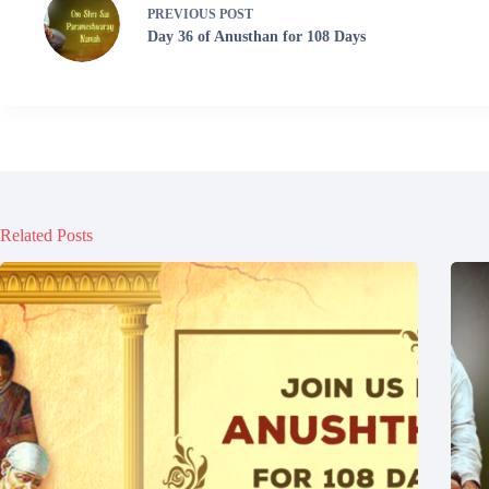
PREVIOUS
POST
Day 36 of Anusthan for 108 Days
Related Posts