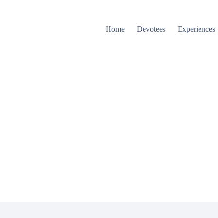
Home
Devotees
Experiences