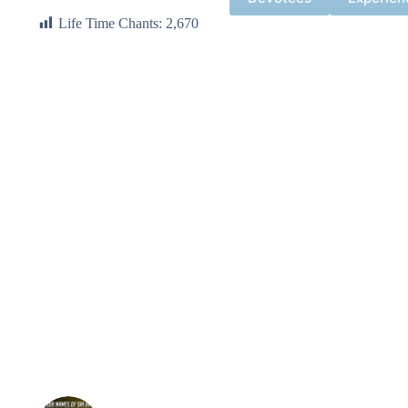
Life Time Chants:
2,670