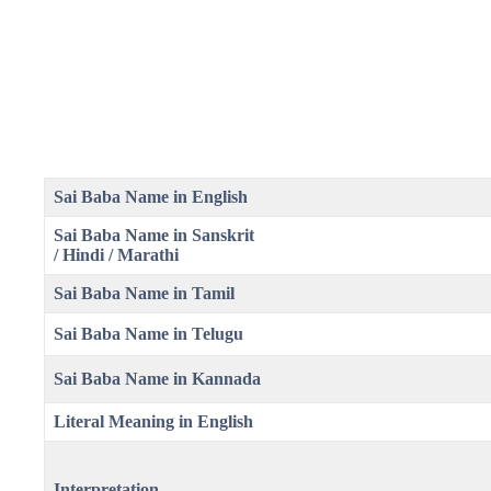
Sai Baba Name in English
Sai Baba Name in Sanskrit
/ Hindi / Marathi
Sai Baba Name in Tamil
Sai Baba Name in Telugu
Sai Baba Name in Kannada
Literal Meaning
in English
Interpretation