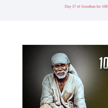
Day 37 of Anusthan for 108