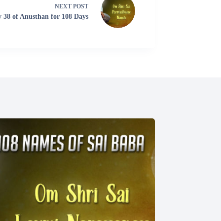
NEXT
POST
 38 of Anusthan for 108 Days