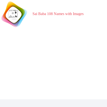
Skip
to
content
Sai Baba 108 Names with Images