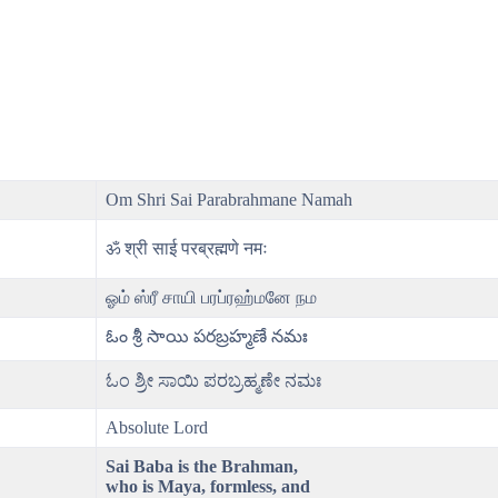
Om Shri Sai Parabrahmane Namah
ॐ श्री साई परब्रह्मणे नमः
ஓம் ஸ்ரீ சாயி பரப்ரஹ்மனே நம
ఓం శ్రీ సాయి పరబ్రహ్మణే నమః
ಓಂ ಶ್ರೀ ಸಾಯಿ ಪರಬ್ರಹ್ಮಣೇ ನಮಃ
Absolute Lord
Sai Baba is the Brahman,
who is Maya, formless, and