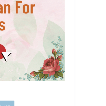
emple