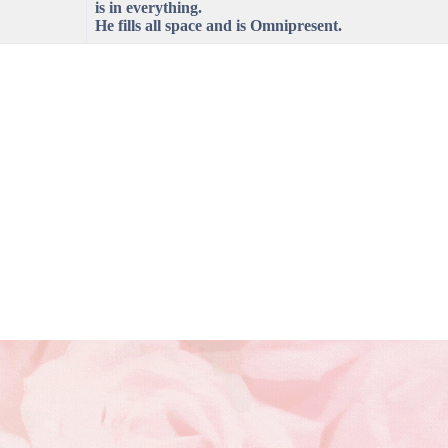
is in everything.
He fills all space and is Omnipresent.