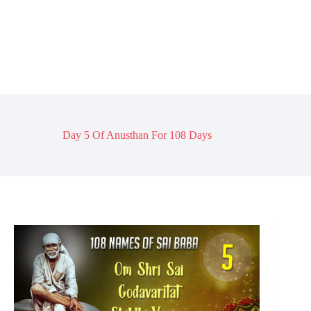
Day 5 Of Anusthan For 108 Days