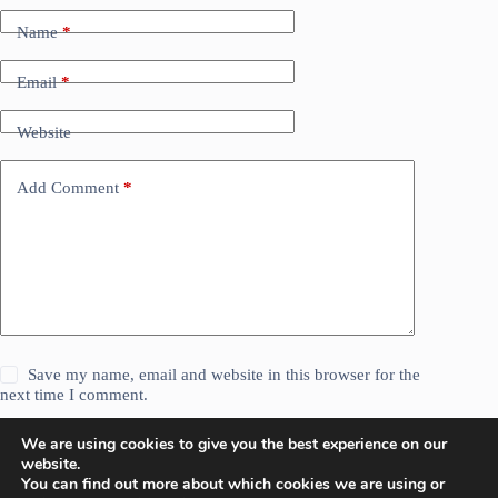
Name
*
Email
*
Website
Add Comment
*
Save my name, email and website in this browser for the
next time I comment.
We are using cookies to give you the best experience on our
Post Comment
website.
You can find out more about which cookies we are using or