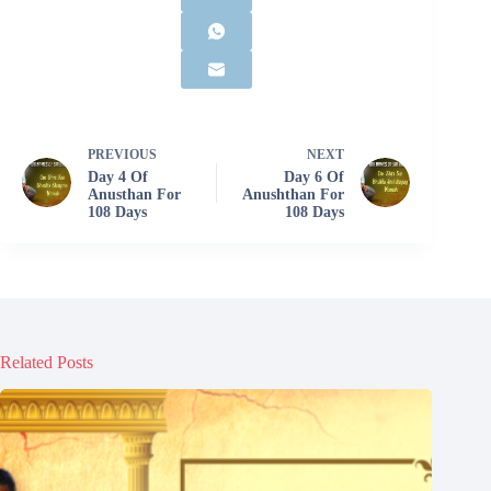
PREVIOUS
NEXT
Day 4 Of
Day 6 Of
Anusthan For
Anushthan For
108 Days
108 Days
Related Posts