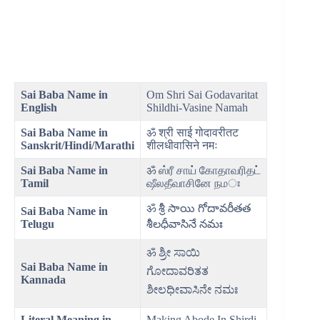
Sai Baba Name in
Om Shri Sai Godavaritat
English
Shildhi-Vasine Namah
Sai Baba Name in
ॐ श्री साई गोदावरीतट
Sanskrit/Hindi/Marathi
शीलधीवासिने नमः
Sai Baba Name in
ॐ ஸ்ரீ சாய் கோதாவரிதட்
Tamil
ஷீலதீவாசினே நமঃ
ॐ శ్రీ సాయి గోదావరీతత
Sai Baba Name in
Telugu
శీలధీవాసినే నమః
ॐ ಶ್ರೀ ಸಾಯಿ
Sai Baba Name in
ಗೋದಾವರಿತತ
Kannada
ಶೀಲಧೀವಾಸಿನೇ ನಮಃ
Literal Meaning
in
Making Abode In Shirdi