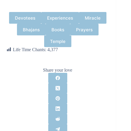
Devotees
Experiences
Miracle
Bhajans
Books
Prayers
Temple
Life Time Chants:
4,377
Share your love