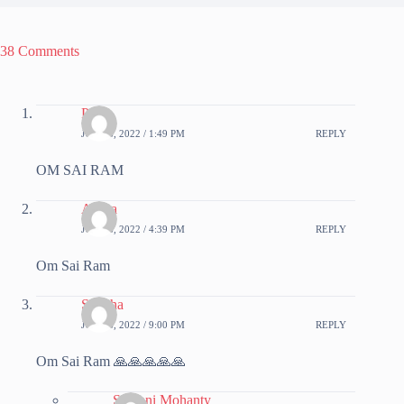
38 Comments
Priya
JUNE 6, 2022 / 1:49 PM
REPLY
OM SAI RAM
Aruna
JUNE 6, 2022 / 4:39 PM
REPLY
Om Sai Ram
Sujatha
JUNE 6, 2022 / 9:00 PM
REPLY
Om Sai Ram 🙏🙏🙏🙏🙏
Srabani Mohanty