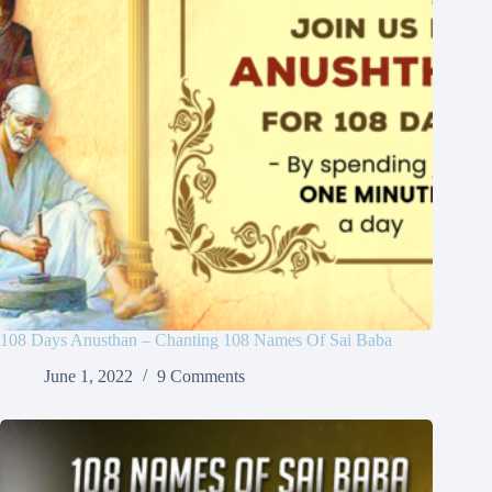
108 Days Anusthan – Chanting 108 Names Of Sai Baba
June 1, 2022
9 Comments