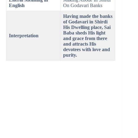
English
On Godavari Banks
Having made the banks
of Godavari in Shirdi
His Dwelling place, Sai
Baba sheds His light
Interpretation
and grace from there
and attracts His
devotees with love and
purity.