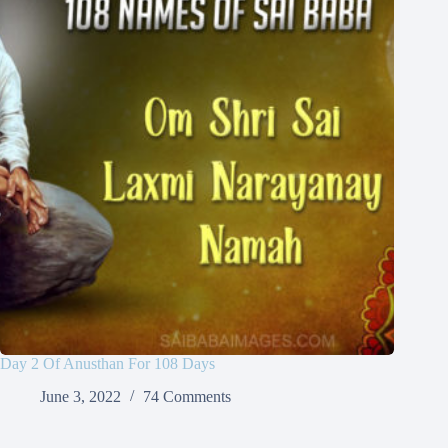
Day 2 Of Anusthan For 108 Days
June 3, 2022
74 Comments