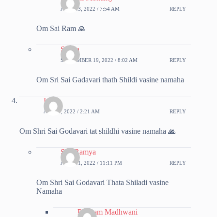
JUNE 13, 2022 / 7:54 AM
REPLY
Om Sai Ram 🙏
Sapna
SEPTEMBER 19, 2022 / 8:02 AM
REPLY
Om Sri Sai Gadavari thath Shildi vasine namaha
Ipsita
JUNE 7, 2022 / 2:21 AM
REPLY
Om Shri Sai Godavari tat shildhi vasine namaha 🙏
SreeRamya
JUNE 11, 2022 / 11:11 PM
REPLY
Om Shri Sai Godavari Thata Shiladi vasine
Namaha
Poonam Madhwani