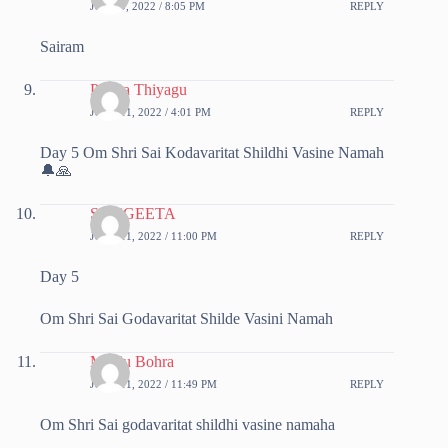
JUNE 9, 2022 / 8:05 PM
REPLY
Sairam
Prema Thiyagu
JUNE 11, 2022 / 4:01 PM
REPLY
Day 5 Om Shri Sai Kodavaritat Shildhi Vasine Namah
🔔🙏
SANGEETA
JUNE 11, 2022 / 11:00 PM
REPLY
Day 5
Om Shri Sai Godavaritat Shilde Vasini Namah
Manju Bohra
JUNE 11, 2022 / 11:49 PM
REPLY
Om Shri Sai godavaritat shildhi vasine namaha