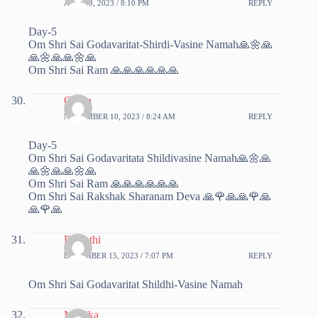
APRIL 8, 2023 / 8:10 PM
REPLY
Day-5
Om Shri Sai Godavaritat-Shirdi-Vasine Namah🙏🌼🙏
🙏🌼🙏🙏🌼🙏
Om Shri Sai Ram 🙏🙏🙏🙏🙏🙏
Chitra
NOVEMBER 10, 2023 / 8:24 AM
REPLY
Day-5
Om Shri Sai Godavaritata Shildivasine Namah🙏🌼🙏
🙏🌼🙏🙏🌼🙏
Om Shri Sai Ram 🙏🙏🙏🙏🙏🙏
Om Shri Sai Rakshak Sharanam Deva 🙏🌹🙏🙏🌹🙏
🙏🌹🙏
Parvathi
DECEMBER 15, 2023 / 7:07 PM
REPLY
Om Shri Sai Godavaritat Shildhi-Vasine Namah
Monika