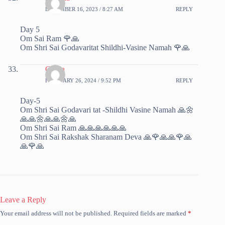
DECEMBER 16, 2023 / 8:27 AM
REPLY
Day 5
Om Sai Ram 🌹🙏
Om Shri Sai Godavaritat Shildhi-Vasine Namah 🌹🙏
Chitra
FEBRUARY 26, 2024 / 9:52 PM
REPLY
Day-5
Om Shri Sai Godavari tat -Shildhi Vasine Namah 🙏🌼
🙏🙏🌼🙏🙏🌼🙏
Om Shri Sai Ram 🙏🙏🙏🙏🙏🙏
Om Shri Sai Rakshak Sharanam Deva 🙏🌹🙏🙏🌹🙏
🙏🌹🙏
Leave a Reply
Your email address will not be published.
Required fields are marked
*