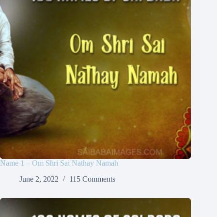
Name 1 – Om Shri Sai Nathay Namah
June 2, 2022
115 Comments