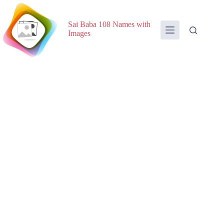
Skip
to
content
Sai Baba 108 Names with
Images