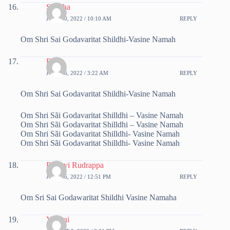
Sujatha
JULY 20, 2022 / 10:10 AM
REPLY
Om Shri Sai Godavaritat Shildhi-Vasine Namah
Ritu
JULY 26, 2022 / 3:22 AM
REPLY
Om Shri Sai Godavaritat Shildhi-Vasine Namah
Om Shri Sãi Godavaritat Shilldhi – Vasine Namah
Om Shri Sãi Godavaritat Shilldhi – Vasine Namah
Om Shri Sãi Godavaritat Shilldhi- Vasine Namah
Om Shri Sãi Godavaritat Shilldhi- Vasine Namah
Pruthvi Rudrappa
JULY 26, 2022 / 12:51 PM
REPLY
Om Sri Sai Godawaritat Shildhi Vasine Namaha
Yamini