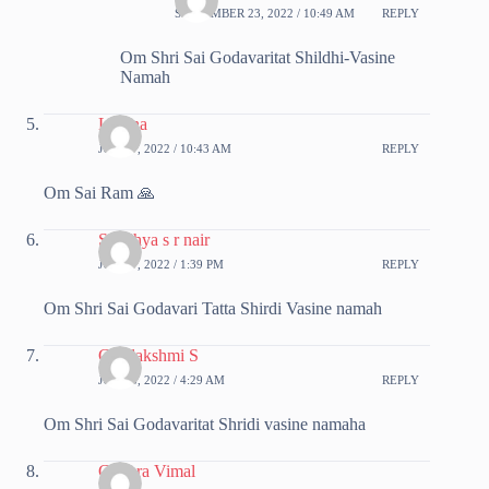
SEPTEMBER 23, 2022 / 10:49 AM
REPLY
Om Shri Sai Godavaritat Shildhi-Vasine
Namah
Lovina
JUNE 7, 2022 / 10:43 AM
REPLY
Om Sai Ram 🙏
Sandhya s r nair
JUNE 7, 2022 / 1:39 PM
REPLY
Om Shri Sai Godavari Tatta Shirdi Vasine namah
Gajalakshmi S
JUNE 8, 2022 / 4:29 AM
REPLY
Om Shri Sai Godavaritat Shridi vasine namaha
Chithra Vimal