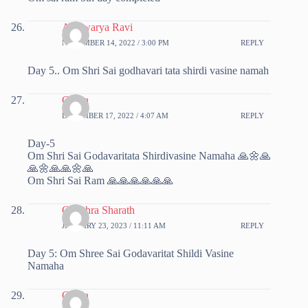
Aishwarya Ravi
NOVEMBER 14, 2022 / 3:00 PM
REPLY
Day 5.. Om Shri Sai godhavari tata shirdi vasine namah
Chitra
DECEMBER 17, 2022 / 4:07 AM
REPLY
Day-5
Om Shri Sai Godavaritata Shirdivasine Namaha 🙏🌼🙏
🙏🌼🙏🙏🌼🙏
Om Shri Sai Ram 🙏🙏🙏🙏🙏🙏
Chaithra Sharath
JANUARY 23, 2023 / 11:11 AM
REPLY
Day 5: Om Shree Sai Godavaritat Shildi Vasine
Namaha
Chitra