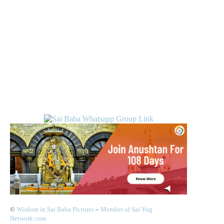
©
Wisdom in Sai Baba Pictures
–
Member of Sai Yug
Network.com