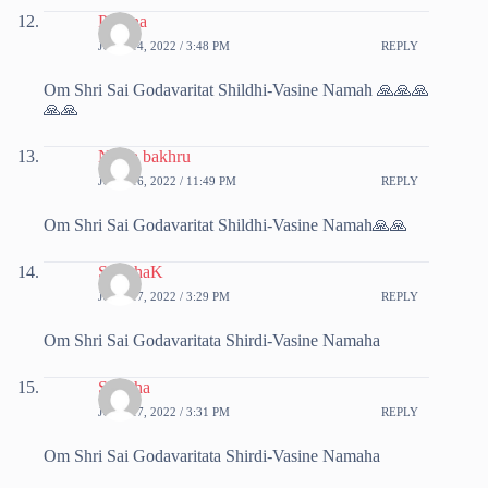
Poorna
JUNE 14, 2022 / 3:48 PM
REPLY
Om Shri Sai Godavaritat Shildhi-Vasine Namah 🙏🙏🙏
🙏🙏
Nisha bakhru
JUNE 16, 2022 / 11:49 PM
REPLY
Om Shri Sai Godavaritat Shildhi-Vasine Namah🙏🙏
SunithaK
JUNE 17, 2022 / 3:29 PM
REPLY
Om Shri Sai Godavaritata Shirdi-Vasine Namaha
Sunitha
JUNE 17, 2022 / 3:31 PM
REPLY
Om Shri Sai Godavaritata Shirdi-Vasine Namaha