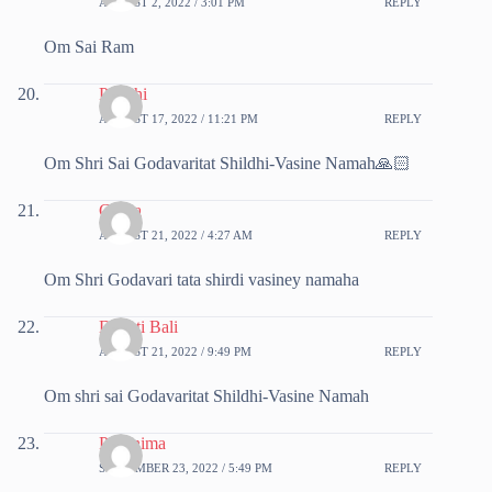
AUGUST 2, 2022 / 3:01 PM
REPLY
Om Sai Ram
Preethi
AUGUST 17, 2022 / 11:21 PM
REPLY
Om Shri Sai Godavaritat Shildhi-Vasine Namah🙏🏻
Chitra
AUGUST 21, 2022 / 4:27 AM
REPLY
Om Shri Godavari tata shirdi vasiney namaha
Deepti Bali
AUGUST 21, 2022 / 9:49 PM
REPLY
Om shri sai Godavaritat Shildhi-Vasine Namah
Poornima
SEPTEMBER 23, 2022 / 5:49 PM
REPLY