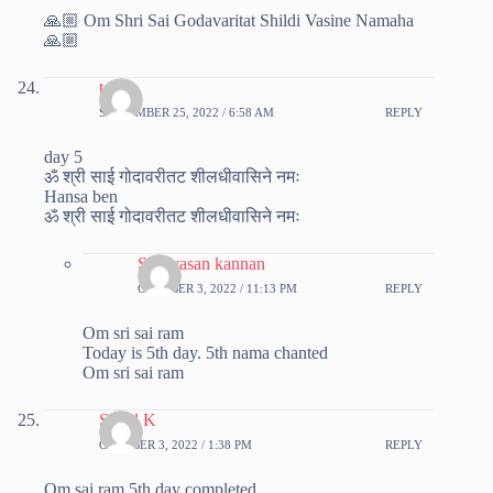
🙏🏼 Om Shri Sai Godavaritat Shildi Vasine Namaha
🙏🏼
tanvi
SEPTEMBER 25, 2022 / 6:58 AM
REPLY
day 5
ॐ श्री साई गोदावरीतट शीलधीवासिने नमः
Hansa ben
ॐ श्री साई गोदावरीतट शीलधीवासिने नमः
Srinivasan kannan
OCTOBER 3, 2022 / 11:13 PM
REPLY
Om sri sai ram
Today is 5th day. 5th nama chanted
Om sri sai ram
Sonal K
OCTOBER 3, 2022 / 1:38 PM
REPLY
Om sai ram 5th day completed