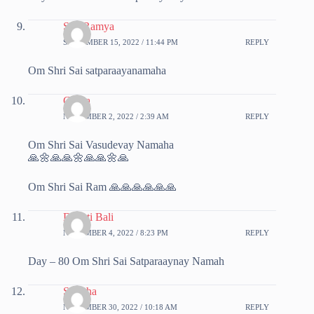
SreeRamya
SEPTEMBER 15, 2022 / 11:44 PM
REPLY
Om Shri Sai satparaayanamaha
Chitra
NOVEMBER 2, 2022 / 2:39 AM
REPLY
Om Shri Sai Vasudevay Namaha
🙏🌼🙏🙏🌼🙏🙏🌼🙏
Om Shri Sai Ram 🙏🙏🙏🙏🙏🙏
Deepti Bali
NOVEMBER 4, 2022 / 8:23 PM
REPLY
Day – 80 Om Shri Sai Satparaaynay Namah
Sunitha
NOVEMBER 30, 2022 / 10:18 AM
REPLY