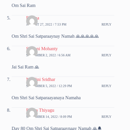
Om Sai Ram
Poorna
AUGUST 27, 2022 / 7:53 PM
REPLY
Om Shri Sai Satparaaynay Namah 🙏🙏🙏🙏🙏
Srabani Mohanty
SEPTEMBER 2, 2022 / 6:56 AM
REPLY
Jai Sai Ram 🙏
Nsndini Sridhar
SEPTEMBER 5, 2022 / 12:29 PM
REPLY
Om Shri Sai Satparaayanaya Namaha
Prema Thiyagu
SEPTEMBER 14, 2022 / 8:09 PM
REPLY
Day 80 Om Shri Sai Satparaaynaay Namah 🙏🔔