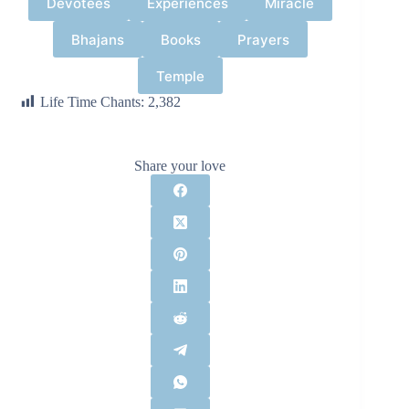
Devotees
Experiences
Miracle
Bhajans
Books
Prayers
Temple
Life Time Chants:
2,382
Share your love