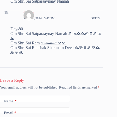
Om Shri Sai Satparaaynaay Namah
Chitra
MAY 11, 2024 / 5:47 PM
REPLY
Day-80
Om Shri Sai Satparaaynay Namah 🙏🌼🙏🙏🌼🙏🙏🌼
🙏
Om Shri Sai Ram 🙏🙏🙏🙏🙏🙏
Om Shri Sai Rakshak Sharanam Deva 🙏🌹🙏🙏🌹🙏
🙏🌹🙏
Leave a Reply
Your email address will not be published.
Required fields are marked
*
Name
*
Email
*