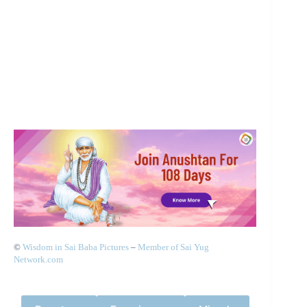
©
Wisdom in Sai Baba Pictures
–
Member of Sai Yug
Network.com