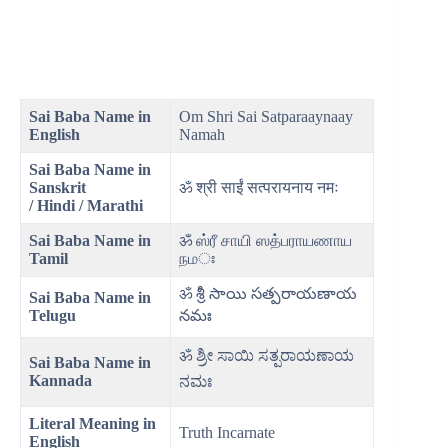
Sai Baba Name in
Om Shri Sai Satparaaynaay
English
Namah
Sai Baba Name in
Sanskrit
ॐ श्री साईं सत्परायनाय नमः
/ Hindi / Marathi
Sai Baba Name in
ॐ ஸ்ரீ சாயி ஸத்பராயணாய
Tamil
நமঃ
ॐ శ్రీ సాయి సత్పరాయణాయ
Sai Baba Name in
Telugu
నమః
ॐ ಶ್ರೀ ಸಾಯಿ ಸತ್ಪರಾಯಣಾಯ
Sai Baba Name in
Kannada
ನಮಃ
Literal Meaning
in
Truth Incarnate
English