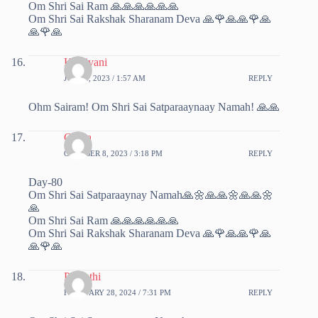
Om Shri Sai Ram 🙏🙏🙏🙏🙏🙏
Om Shri Sai Rakshak Sharanam Deva 🙏🌹🙏🙏🌹🙏
🙏🌹🙏
Kalaivani
JULY 9, 2023 / 1:57 AM
REPLY
Ohm Sairam! Om Shri Sai Satparaaynaay Namah! 🙏🙏
Chitra
OCTOBER 8, 2023 / 3:18 PM
REPLY
Day-80
Om Shri Sai Satparaaynay Namah🙏🌼🙏🙏🌼🙏🙏🌼
🙏
Om Shri Sai Ram 🙏🙏🙏🙏🙏🙏
Om Shri Sai Rakshak Sharanam Deva 🙏🌹🙏🙏🌹🙏
🙏🌹🙏
Parvathi
FEBRUARY 28, 2024 / 7:31 PM
REPLY