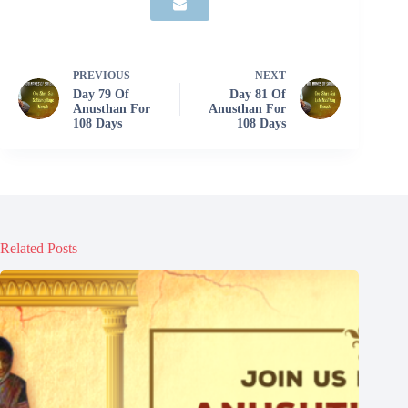
PREVIOUS
NEXT
Day 79 Of
Day 81 Of
Anusthan For
Anusthan For
108 Days
108 Days
Related Posts