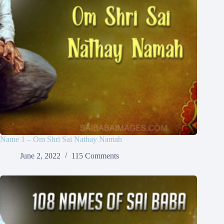
Name 1 – Om Shri Sai Nathay Namah
June 2, 2022
115 Comments