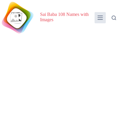
Skip
to
content
Sai Baba 108 Names with
Images