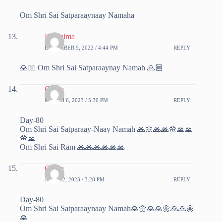
Om Shri Sai Satparaaynaay Namaha
Poornima
DECEMBER 9, 2022 / 4:44 PM
REPLY
🙏🏼 Om Shri Sai Satparaaynay Namah 🙏🏼
Chitra
MARCH 6, 2023 / 5:30 PM
REPLY
Day-80
Om Shri Sai Satparaay-Naay Namah 🙏🌼🙏🙏🌼🙏🙏
🌼🙏
Om Shri Sai Ram 🙏🙏🙏🙏🙏🙏
Chitra
JUNE 22, 2023 / 3:28 PM
REPLY
Day-80
Om Shri Sai Satparaaynaay Namah🙏🌼🙏🙏🌼🙏🙏🌼
🙏