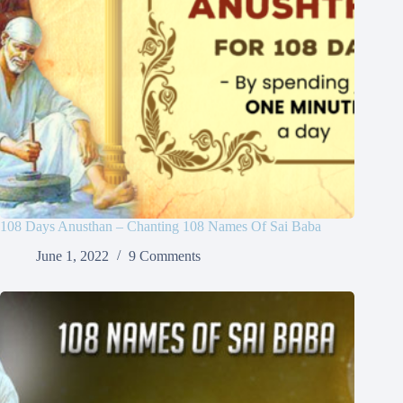
108 Days Anusthan – Chanting 108 Names Of Sai Baba
June 1, 2022
9 Comments