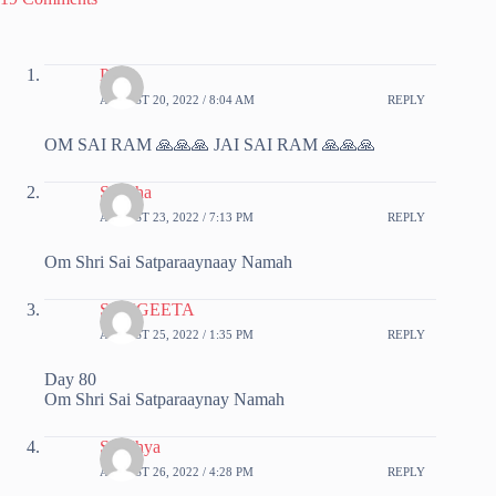
Priya
AUGUST 20, 2022 / 8:04 AM
REPLY
OM SAI RAM 🙏🙏🙏 JAI SAI RAM 🙏🙏🙏
Sujatha
AUGUST 23, 2022 / 7:13 PM
REPLY
Om Shri Sai Satparaaynaay Namah
SANGEETA
AUGUST 25, 2022 / 1:35 PM
REPLY
Day 80
Om Shri Sai Satparaaynay Namah
Sandhya
AUGUST 26, 2022 / 4:28 PM
REPLY