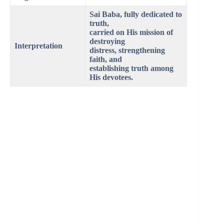
Sai Baba, fully dedicated to
truth,
carried on His mission of
destroying
Interpretation
distress, strengthening
faith, and
establishing truth among
His devotees.