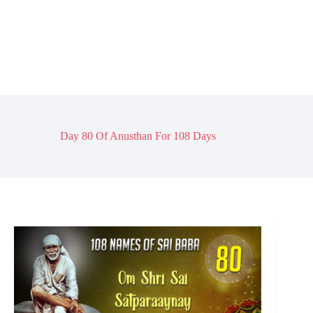
Day 80 Of Anusthan For 108 Days