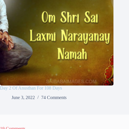
Day 2 Of Anusthan For 108 Days
June 3, 2022
74 Comments
19 Comments